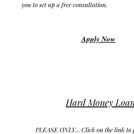
you to set up a free consultation.
Apply Now
Hard Money Loan
PLEASE ONLY... Click on the link to fi