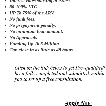
Interest rates starting at 9.99%
80-100% LTC
UP To 75% of the ARV.
No junk fees.
No prepayment penalty.
No minimum loan amount.
No Appraisals
Funding Up To 5 Million
Can close in as little as 48 hours.
Click on the link below to get Pre-qualified
been fully completed and submitted, within 2
you to set up a free consultation.
Apply Now