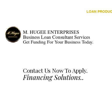
HOME
LOAN PRODU
M. HUGEE ENTERPRISES
Business Loan Consultant Services
Get Funding For Your Business Today.
Contact Us Now To Apply.
Financing Solutions..