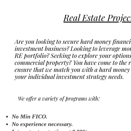
Real Estate Projec
Are you looking to secure hard money financin
investment business? Looking to leverage mor
RE portfolio? Seeking to explore your options 
commercial property? You have come to the ri
ensure that we match you with a hard money lo
your individual investment strategy needs.
:
We offer a variety of programs with
No Min FICO.
No experience necessary.