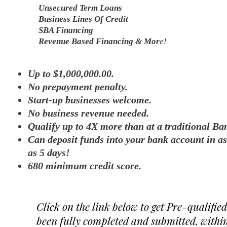
Unsecured Term Loans
Business Lines Of Credit
SBA Financing
Revenue Based Financing & Mor
e!
Up to $1,000,000.00.
No prepayment penalty.
Start-up businesses welcome.
No business revenue needed.
Qualify up to 4X more than at a traditional Ba
Can deposit funds into your bank account in as 
as 5 days!
680 minimum credit score.
Click on the link below to get Pre-qualifie
been fully completed and submitted, within