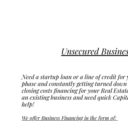
Unsecured Busine
Need a startup loan or a line of credit fo
phase and constantly getting turned dow
closing costs financing for your Real Esta
an existing business and need quick Capit
help!
We offer Business Financing in the form of: