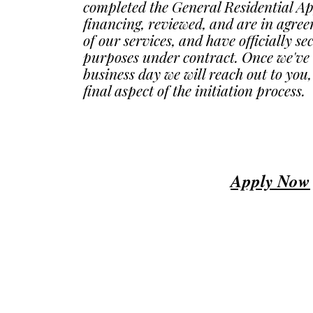
completed the General Residential A
financing, reviewed, and are in agre
of our services, and have officially s
purposes under contract. Once we've 
business day we will reach out to you,
final aspect of the initiation process.
Apply Now
© 2023 by ​BUSINESS​ CONSULTING. Proudly created with
Wix.com
USA Business and financial consulting services.