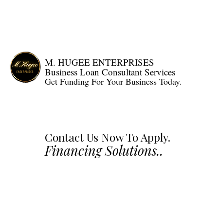
HOME
LOAN PRODU
M. HUGEE ENTERPRISES
Business Loan Consultant Services
Get Funding For Your Business Today.
Contact Us Now To Apply.
Financing Solutions..